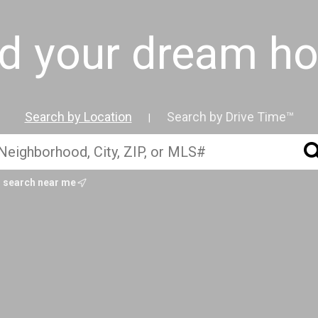
nd your dream h
Search by Location
Search by Drive Time™
|
search near me