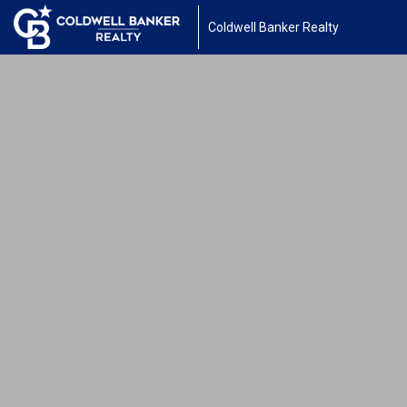
Coldwell Banker Realty