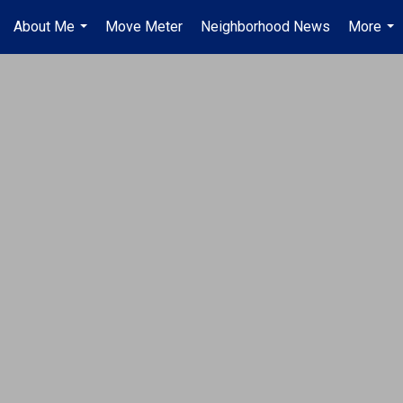
About Me
Move Meter
Neighborhood News
More
...
...