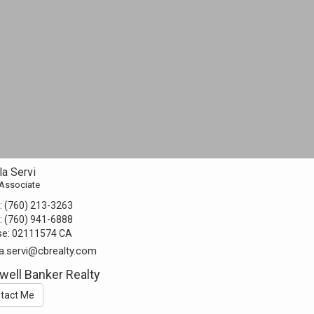
a Servi
 Associate
:
(760) 213-3263
:
(760) 941-6888
se:
02111574 CA
a.servi@cbrealty.com
well Banker Realty
tact Me