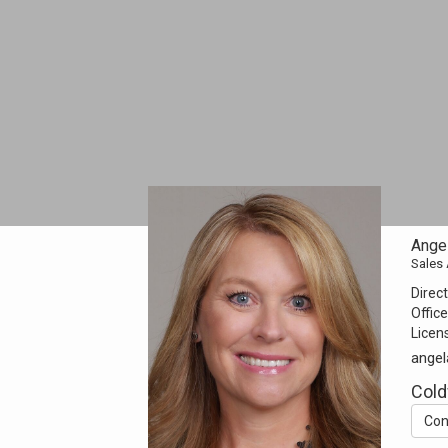
Angel
Sales
Direct
Office
Licen
angel
Cold
Con