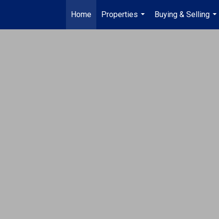
Home
Properties
Buying & Selling
...
...