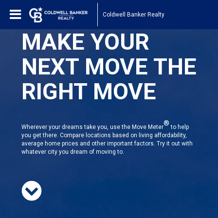
Coldwell Banker Realty
MAKE YOUR
NEXT MOVE THE
RIGHT MOVE
®
Wherever your dreams take you, use the Move Meter
to help
you get there. Compare locations based on living affordability,
average home prices and other important factors. Try it out with
whatever city you dream of moving to.