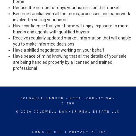
home
Reduce the number of days your home is on the market
Become familiar with all the terms, processes and paperwork
involved in selling your home
Have confidence that your home will enjoy exposure to more
buyers and agents with qualified buyers
Receive regularly updated market information that will enable
you to make informed decisions
Have a skilled negotiator working on your behalf
Have peace of mind knowing that all the details of your sale
are being handled properly by a licensed and trained
professional
COLDWELL BANKER
- NORTH COUNTY SAN
DIEGO
© 2026 COLDWELL BANKER REAL ESTATE LLC
TERMS OF USE
|
PRIVACY POLICY