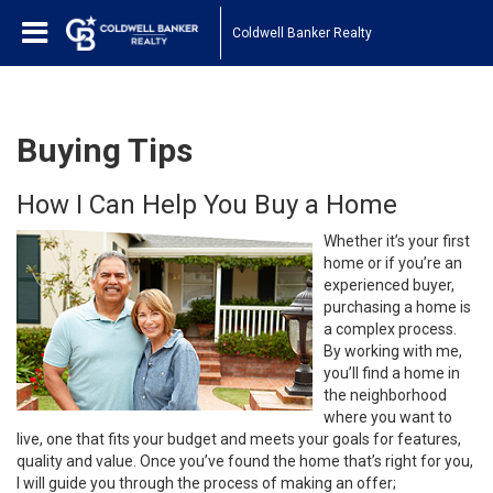
Coldwell Banker Realty
Buying Tips
How I Can Help You Buy a Home
Whether it’s your first
home or if you’re an
experienced buyer,
purchasing a home is
a complex process.
By working with me,
you’ll find a home in
the neighborhood
where you want to
live, one that fits your budget and meets your goals for features,
quality and value. Once you’ve found the home that’s right for you,
I will guide you through the process of making an offer;