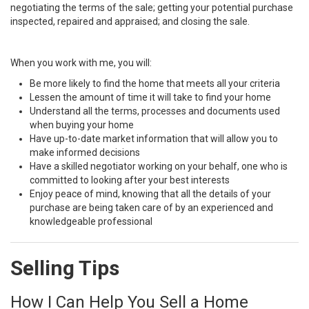
negotiating the terms of the sale; getting your potential purchase
inspected, repaired and appraised; and closing the sale.
When you work with me, you will:
Be more likely to find the home that meets all your criteria
Lessen the amount of time it will take to find your home
Understand all the terms, processes and documents used
when buying your home
Have up-to-date market information that will allow you to
make informed decisions
Have a skilled negotiator working on your behalf, one who is
committed to looking after your best interests
Enjoy peace of mind, knowing that all the details of your
purchase are being taken care of by an experienced and
knowledgeable professional
Selling Tips
How I Can Help You Sell a Home