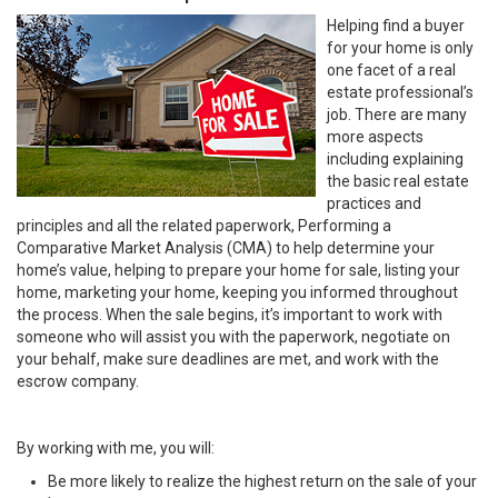
Helping find a buyer
for your home is only
one facet of a real
estate professional’s
job. There are many
more aspects
including explaining
the basic real estate
practices and
principles and all the related paperwork, Performing a
Comparative Market Analysis (CMA) to help determine your
home’s value, helping to prepare your home for sale, listing your
home, marketing your home, keeping you informed throughout
the process. When the sale begins, it’s important to work with
someone who will assist you with the paperwork, negotiate on
your behalf, make sure deadlines are met, and work with the
escrow company.
By working with me, you will:
Be more likely to realize the highest return on the sale of your